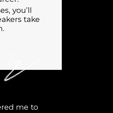
s, you’ll
eakers take
h.
red me to