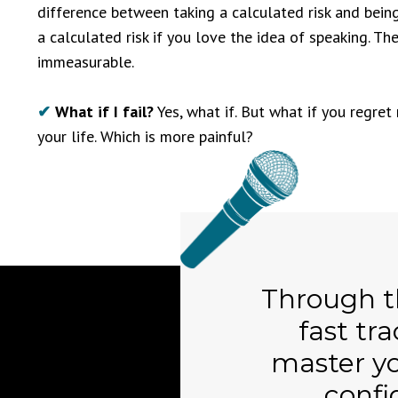
difference between taking a calculated risk and being r
a calculated risk if you love the idea of speaking. Th
immeasurable.
✔
What if I fail?
Yes, what if. But what if you regret 
your life. Which is more painful?
Through 
fast tra
master y
confi