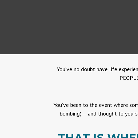
You’ve no doubt have life experien
PEOPLE.
You’ve been to the event where some
bombing) – and thought to yourse