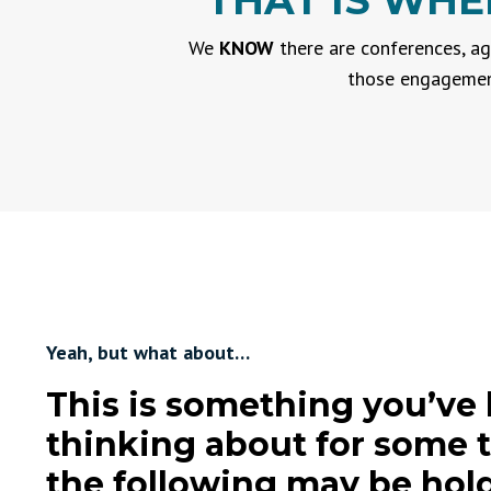
THAT IS WHE
We
KNOW
there are conferences, ag
those engagement
Yeah, but what about…
This is something you’ve
thinking about for some 
the following may be hol