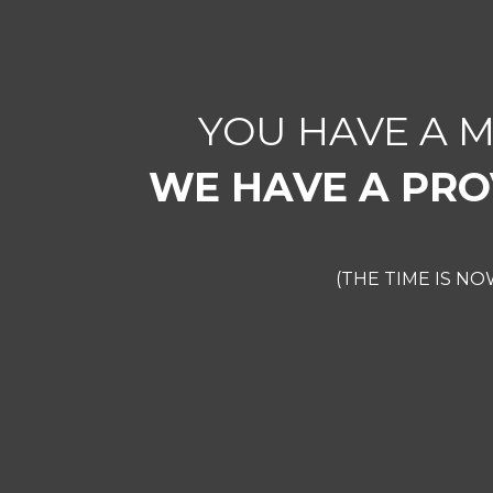
YOU HAVE A 
WE HAVE A PRO
(THE TIME IS N