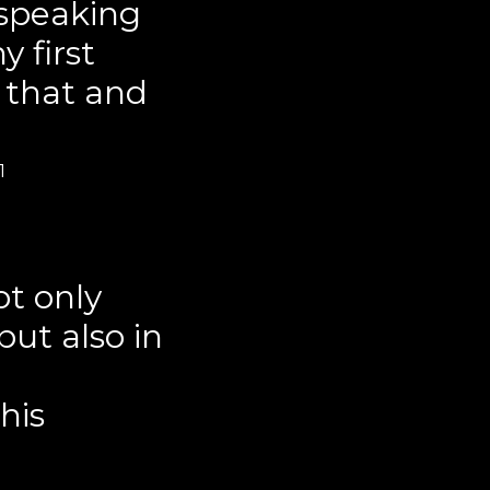
 speaking
 first
 that and
1
ot only
ut also in
his