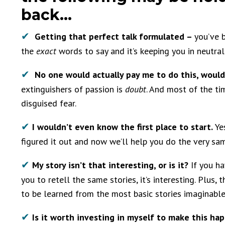
back…
✔
Getting that
perfect
talk formulated –
you’ve 
the
exact
words to say and it’s keeping you in neutral
✔
No one would actually pay me to do this, woul
extinguishers of passion is
doubt
. And most of the tim
disguised fear.
✔
I wouldn’t even know the first place to start.
Ye
figured it out and now we’ll help you do the very sa
✔
My story isn’t that interesting, or is it?
If you h
you to retell the same stories, it’s interesting. Plus, 
to be learned from the most basic stories imaginabl
✔
Is it worth investing in myself to make this ha