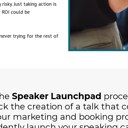
isky. Just taking action is
e ROI could be
never trying for the rest of
the
Speaker Launchpad
proces
ck the creation of a talk that 
our marketing and booking pro
dently launch your speaking c