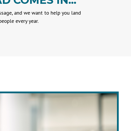
 COMES IN...
essage, and we want to help you land
eople every year.