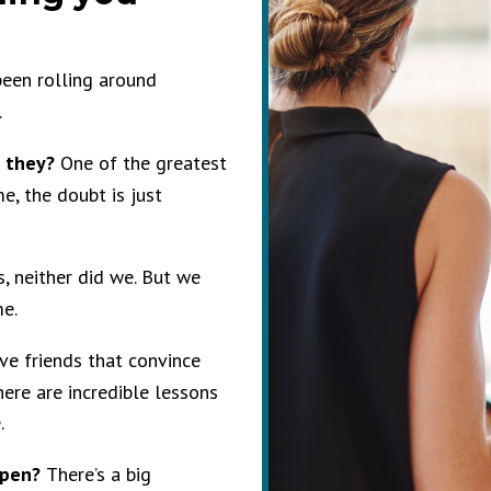
been rolling around
.
d they?
One of the greatest
e, the doubt is just
s, neither did we. But we
me.
ave friends that convince
there are incredible lessons
e.
ppen?
There’s a big