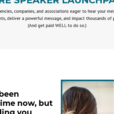
RE SPEAKER LAUNCHPAD
encies, companies, and associations eager to hear your m
s, deliver a powerful message, and impact thousands of p
(And get paid WELL to do so.)
 been
time now, but
ding you