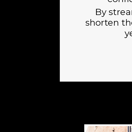
By strea
shorten th
y