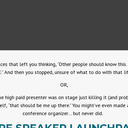
ces that left you thinking, “Other people should know thi
” And then you stopped, unsure of what to do with that lif
OR,
 high paid presenter was on stage just killing it (and pr
lf, “that should be me up there.” You might’ve even made 
conference organizer… but never did.