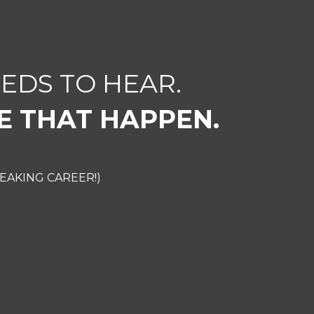
EDS TO HEAR.
E THAT HAPPEN.
EAKING CAREER!)