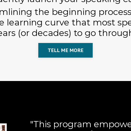
mlining the beginning processe
e learning curve that most sp
ears (or decades) to go throug
TELL ME MORE
"This program empowe