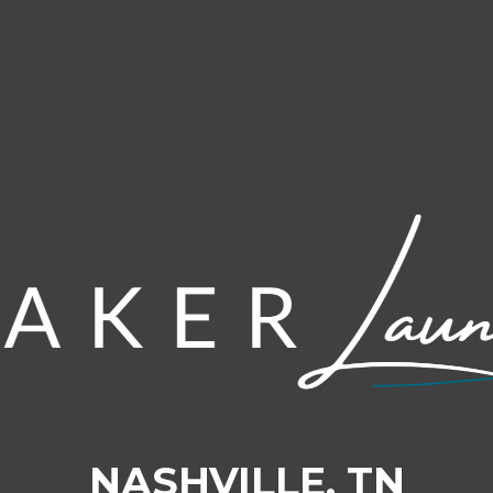
NASHVILLE, TN