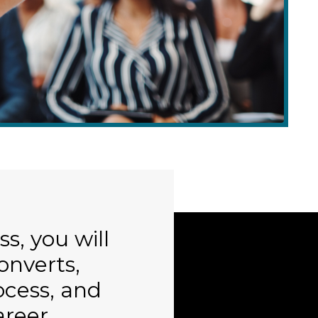
s, you will
converts,
cess, and
areer.