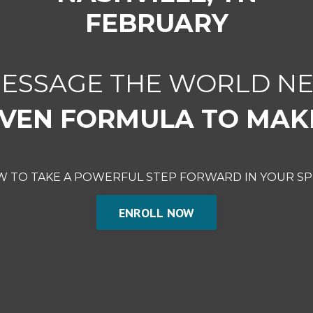
FEBRUARY
MESSAGE THE WORLD NE
VEN FORMULA TO MAK
OW TO TAKE A POWERFUL STEP FORWARD IN YOUR SP
ENROLL NOW