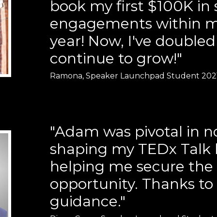
book my first $100K in
engagements within my
year! Now, I've doubled
continue to grow!"
Ramona, Speaker Launchpad Student 202
"Adam was pivotal in n
shaping my TEDx Talk b
helping me secure the
opportunity. Thanks to 
guidance."