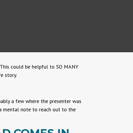
s. This could be helpful to SO MANY
e story.
obably a few where the presenter was
a mental note to reach out to the