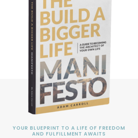
YOUR BLUEPRINT TO A LIFE OF FREEDOM
AND FULFILLMENT AWAITS