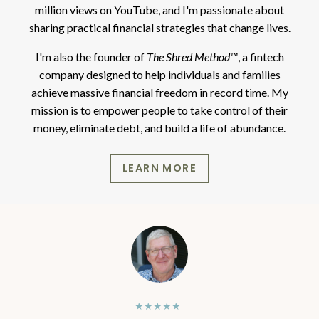
million views on YouTube, and I'm passionate about
sharing practical financial strategies that change lives.
I'm also the founder of
The Shred Method™
, a fintech
company designed to help individuals and families
achieve massive financial freedom in record time. My
mission is to empower people to take control of their
money, eliminate debt, and build a life of abundance.
LEARN MORE
★★★★★