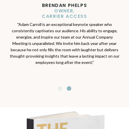
★★★★★
BRENDAN PHELPS
OWNER,
JAIMIE MILLER
CARRIER ACCESS
EXECUTIVE DIRECTOR
IOWA CREDIT UNION FOUNDATION
"Adam Carroll is an exceptional keynote speaker who
consistently captivates our audience. His ability to engage,
"Adam’s passion, enthusiasm and expertise on all things
energize, and inspire our team at our Annual Company
related to financial well-being, motivate individuals to connect
Meeting is unparalleled. We invite him back year after year
to their greater sense of purpose. Thanks to Adam and his
because he not only fills the room with laughter but delivers
work, our foundation has been able to reach countless
thought-provoking insights that leave a lasting impact on our
individuals and families in their pursuit of financial well-being. I
employees long after the event."
am so grateful for the tremendous impact Adam has brought
to our organization.