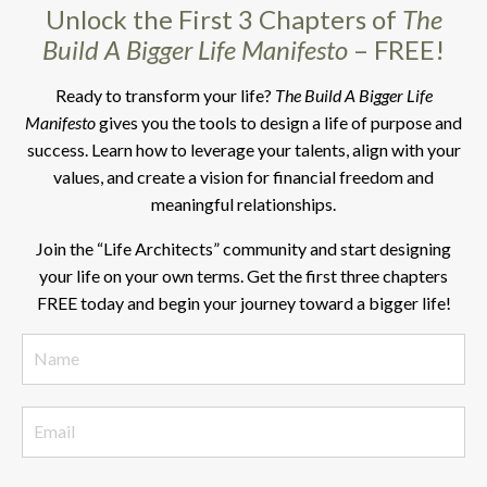
Unlock the First 3 Chapters of
The
Build A Bigger Life Manifesto
– FREE!
Ready to transform your life?
The Build A Bigger Life
Manifesto
gives you the tools to design a life of purpose and
success. Learn how to leverage your talents, align with your
values, and create a vision for financial freedom and
meaningful relationships.
Join the “Life Architects” community and start designing
your life on your own terms. Get the first three chapters
FREE today and begin your journey toward a bigger life!