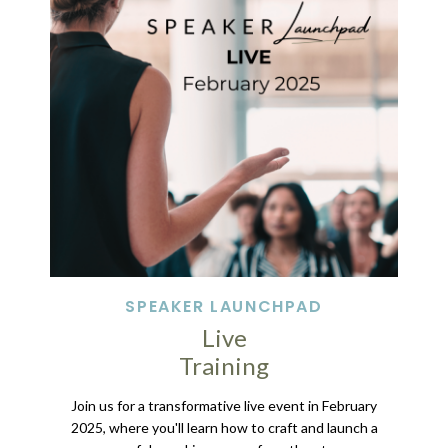
SPEAKER LAUNCHPAD
Live
Training
Join us for a transformative live event in February
2025, where you'll learn how to craft and launch a