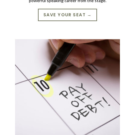
powerful speaking career from the stage.
SAVE YOUR SEAT →