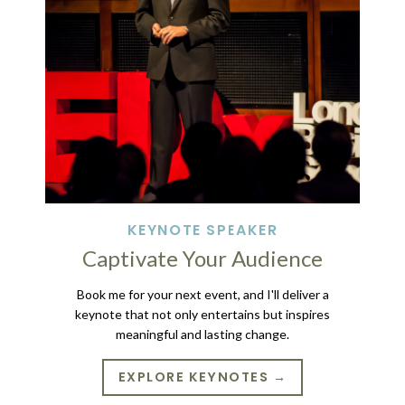
KEYNOTE SPEAKER
Captivate Your Audience
Book me for your next event, and I'll deliver a
keynote that not only entertains but inspires
meaningful and lasting change.
EXPLORE KEYNOTES →