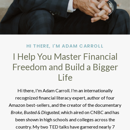
HI THERE, I'M ADAM CARROLL
I Help You Master Financial
Freedom and Build a Bigger
Life
Hi there, I'm Adam Carroll. I'm an internationally
recognized financial literacy expert, author of four
Amazon best-sellers, and the creator of the documentary
Broke, Busted & Disgusted
, which aired on CNBC and has
been shown in high schools and colleges across the
country. My two TED talks have garnered nearly 7