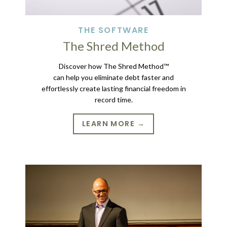
THE SOFTWARE
The Shred Method
Discover how The Shred Method™
can help you eliminate debt faster and
effortlessly create lasting financial freedom in
record time.
LEARN MORE →