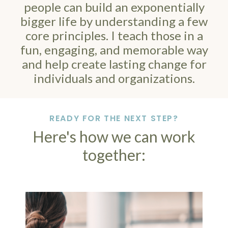
people can build an exponentially
bigger life by understanding a few
core principles. I teach those in a
fun, engaging, and memorable way
and help create lasting change for
individuals and organizations.
READY FOR THE NEXT STEP?
Here's how we can work
together: