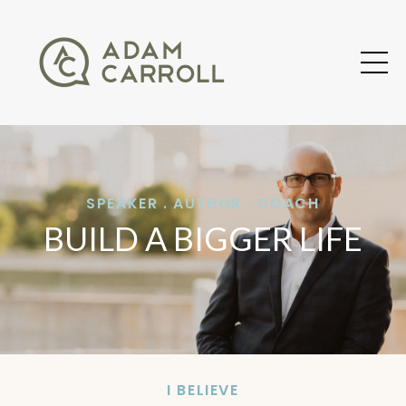
SPEAKER . AUTHOR . COACH
BUILD A BIGGER LIFE
I BELIEVE