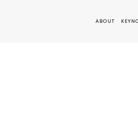
ABOUT
KEYN