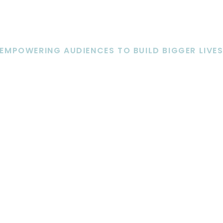
EMPOWERING AUDIENCES TO BUILD BIGGER LIVE
KEYNOTE SPEAKING