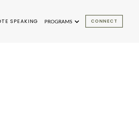
OTE SPEAKING
CONNECT
PROGRAMS